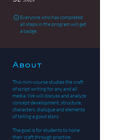
32
Everyone who has completed
all steps in the program will get
a badge.
About
This mini-course studies the craft
of script writing for any and all
media. We will discuss and analyze
concept development, structure,
characters, dialogue and elements
of telling a good story.
The goal is for students to hone
their craft through practice,