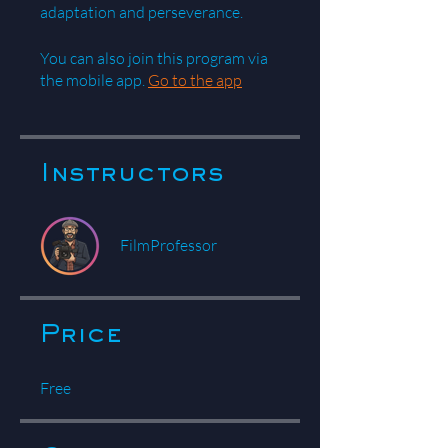
You can also join this program via
the mobile app.
Go to the app
Instructors
FilmProfessor
Price
Free