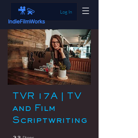
🎥💫
Log In
IndieFilmWorks
TVR 17A | TV
and Film
Scriptwriting
32 Steps
Steps