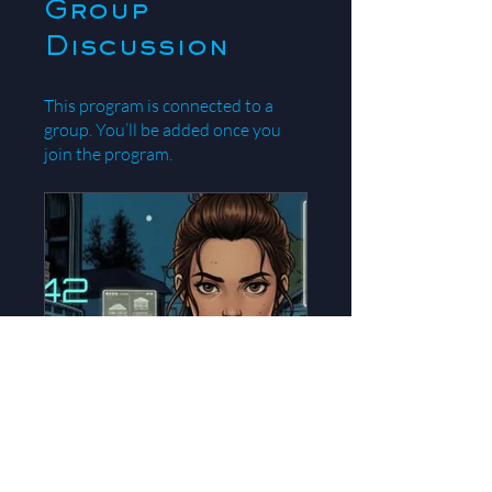
Group
Discussion
This program is connected to a
group. You’ll be added once you
join the program.
theBlog42: Eva's Story
Public
•
87 Members