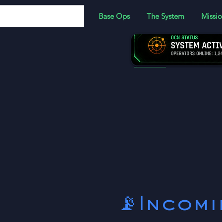
Base Ops
The System
Missio
JOIN:
Become a memb
more!
📡Incom