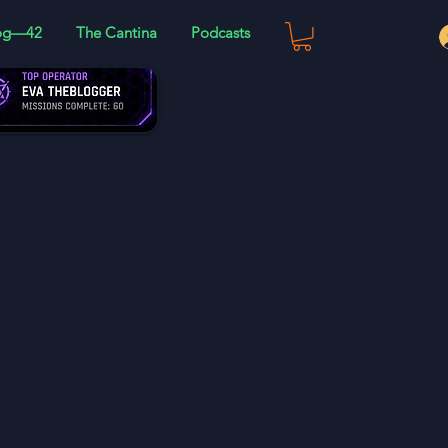
og—42
The Cantina
Podcasts
 and much