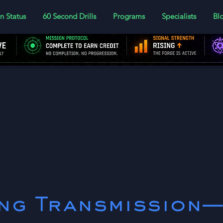
n Status
60 Second Drills
Programs
Specialists
Bl
er today to log your lesson progress
ing Transmission—