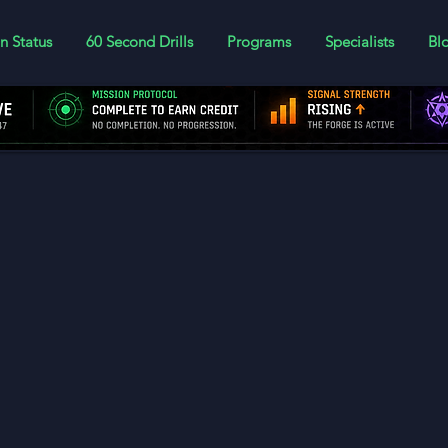
n Status
60 Second Drills
Programs
Specialists
Bl
er today to log your lesson progress