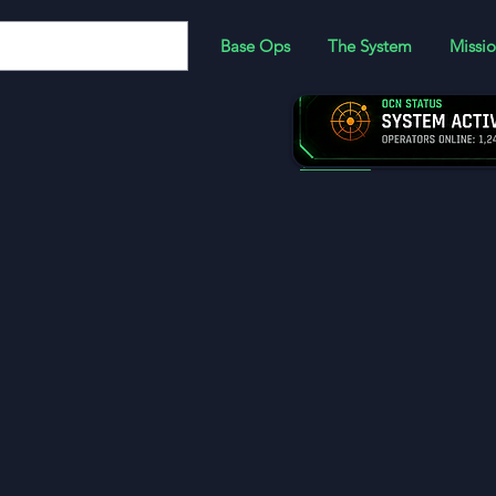
Base Ops
The System
Missio
JOIN:
Become a memb
more!