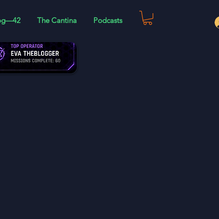
og—42
The Cantina
Podcasts
 and much