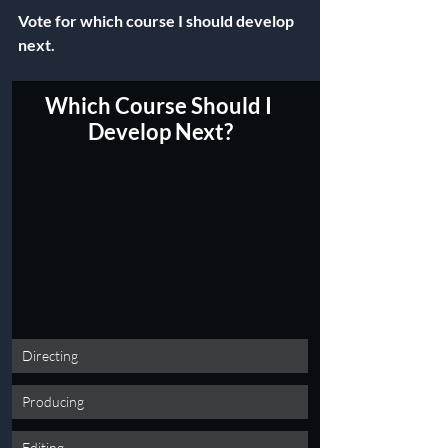
Vote for which course I should develop 
next.
Which Course Should I 
Develop Next?
Directing
Producing
Editing