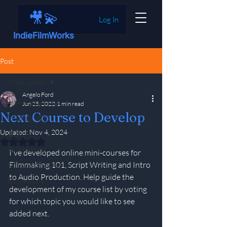
🎥💫
Log In
IndieFilmWorks
Post
♾️ All Signals
Angelo Ford
♾️ All Signals
Jun 25, 2022
1 min read
Next Course to Develop
⚠️ Integration
Updated:
Nov 4, 2024
🎬 Story
Rated NaN out of 5 stars.
⚙️ Structure
I've developed online mini-courses for 
Filmmaking 101, Script Writing and Intro 
🌀 Transcendence
to Audio Production. Help guide the 
💥 Spectacle
development of my course list by voting 
for which topic you would like to see 
added next.  