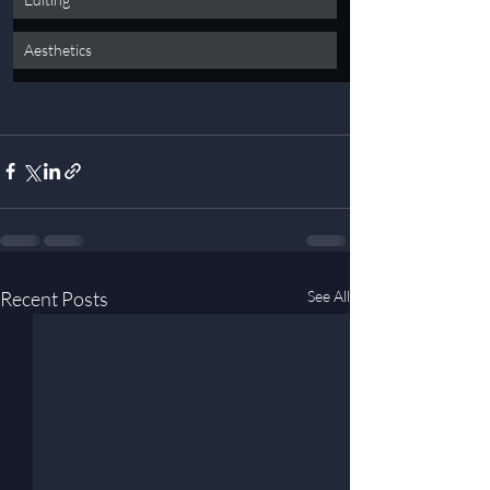
Aesthetics
Recent Posts
See All