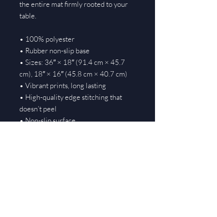
the entire mat firmly rooted to your 
table.
• 100% polyester
• Rubber non-slip base
• Sizes: 36″ × 18″ (91.4 cm × 45.7 
cm), 18″ × 16″ (45.8 cm × 40.7 cm)
• Vibrant prints, long lasting
• High-quality edge stitching that 
doesn’t peel
• Non-slip surface
• Rounded edges
• Blank product sourced from Taiwan
Important: This product is not shipped 
to these countries: Albania, French 
Polynesia, Republic of Kosovo, New 
Caledonia, Réunion, Russia, South 
Africa, Ukraine.