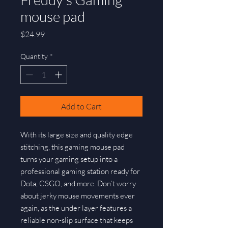
mouse pad
Price
$24.99
Quantity
*
Add to Cart
With its large size and quality edge 
stitching, this gaming mouse pad 
turns your gaming setup into a 
professional gaming station ready for 
Dota, CSGO, and more. Don’t worry 
about jerky mouse movements ever 
again, as the under layer features a 
reliable non-slip surface that keeps 