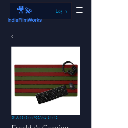
🎥💫
Log In
IndieFilmWorks
SKU: 6393998705AA1_14942
Freddy's Gaming