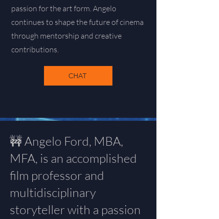
passion for the art form. Angelo
continues to shape the future of cinema
through mentorship and creative
contributions.
CHAT
🚧 Angelo Ford, MBA,
MFA, is an accomplished
film professor and
multidisciplinary
storyteller with a passion