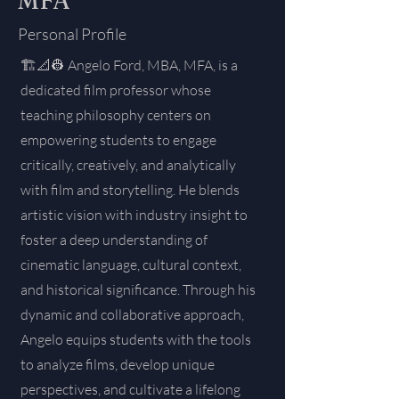
MFA
Personal Profile
🏗️📐👷 Angelo Ford, MBA, MFA, is a
dedicated film professor whose
teaching philosophy centers on
empowering students to engage
critically, creatively, and analytically
with film and storytelling. He blends
artistic vision with industry insight to
foster a deep understanding of
cinematic language, cultural context,
and historical significance. Through his
dynamic and collaborative approach,
Angelo equips students with the tools
to analyze films, develop unique
perspectives, and cultivate a lifelong