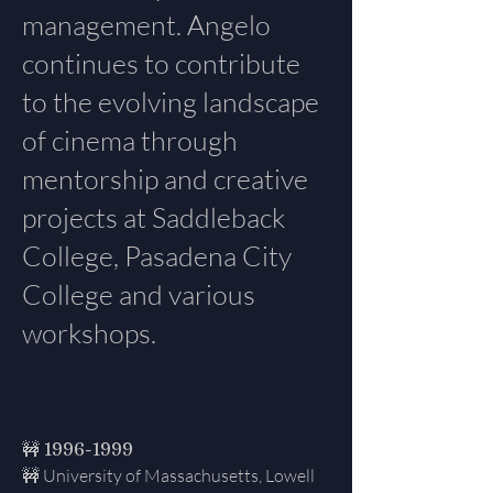
management. Angelo
continues to contribute
to the evolving landscape
of cinema through
mentorship and creative
projects at Saddleback
College, Pasadena City
College and various
workshops.
🚧
1996-1999
🚧 University of Massachusetts, Lowell