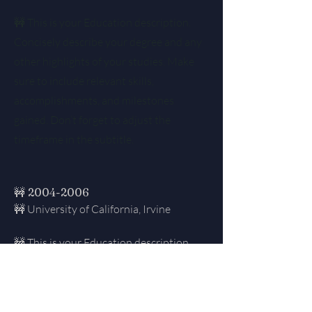
🚧 This is your Education description.
Concisely describe your degree and any
other highlights of your studies. Make
sure to include relevant skills,
accomplishments, and milestones
gained. Don’t forget to adjust the
timeframe in the subtitle.
🚧
2004-2006
🚧 University of California, Irvine
🚧 This is your Education description.
Concisely describe your degree and any
other highlights of your studies. Make
sure to include relevant skills,