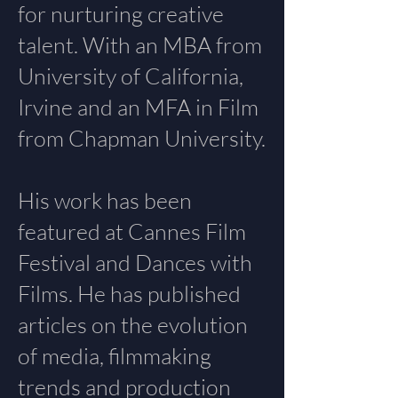
for nurturing creative
talent. With an MBA from
University of California,
Irvine and an MFA in Film
from Chapman University.
His work has been
featured at Cannes Film
Festival and Dances with
Films. He has published
articles on the evolution
of media, filmmaking
trends and production