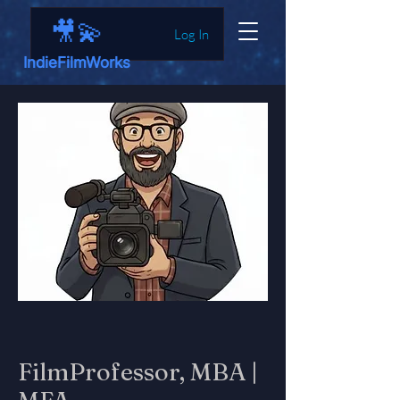
🎥💫
Log In
IndieFilmWorks
FilmProfessor, MBA |