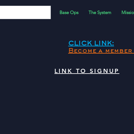
Base Ops
The System
Missio
CLICK LINK:
Become a member 
LINK TO SIGNUP