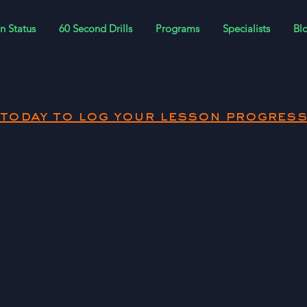
n Status
60 Second Drills
Programs
Specialists
Bl
today to log your lesson progress