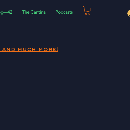
og—42
The Cantina
Podcasts
 and much more!